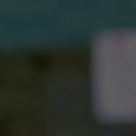
Home o